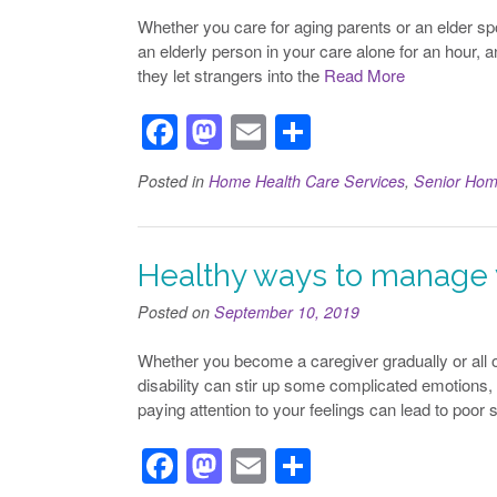
o
n
Whether you care for aging parents or an elder spou
k
an elderly person in your care alone for an hour, a
they let strangers into the
Read More
F
M
E
S
a
a
m
h
Posted in
Home Health Care Services
,
Senior Hom
c
st
ail
ar
e
o
e
b
d
Healthy ways to manage y
o
o
Posted on
September 10, 2019
o
n
Whether you become a caregiver gradually or all of
k
disability can stir up some complicated emotions,
paying attention to your feelings can lead to poor 
F
M
E
S