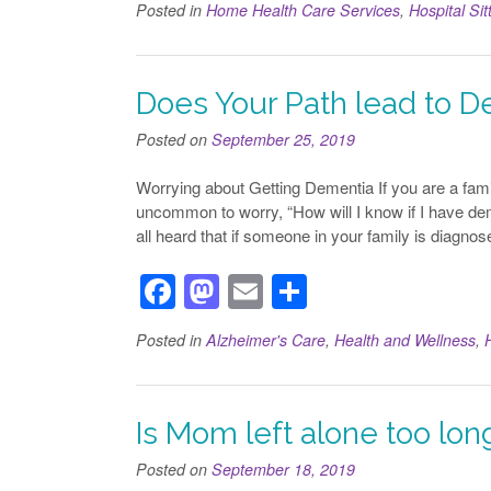
Posted in
Home Health Care Services
,
Hospital Sit
c
st
ail
ar
e
o
e
b
d
Does Your Path lead to D
o
o
Posted on
September 25, 2019
o
n
Worrying about Getting Dementia If you are a fami
k
uncommon to worry, “How will I know if I have dem
all heard that if someone in your family is diagno
F
M
E
S
a
a
m
h
Posted in
Alzheimer's Care
,
Health and Wellness
,
c
st
ail
ar
e
o
e
b
d
Is Mom left alone too lo
o
o
Posted on
September 18, 2019