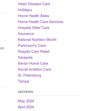
Heart Disease Care
Holidays
Home Health Aides
Home Health Care Services
Hospital Sitter Care
Insurance
National Nutrition Month
Parkinson's Care
’ve
Respite Care Relief
Sarasota
Senior Home Care
Social Isolation Care
St. Petersburg
Tampa
ARCHIVES
May 2024
April 2024