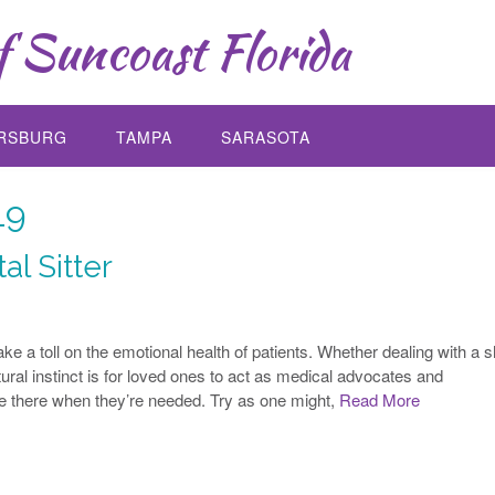
 Suncoast Florida
ERSBURG
TAMPA
SARASOTA
19
al Sitter
ke a toll on the emotional health of patients. Whether dealing with a s
atural instinct is for loved ones to act as medical advocates and
 there when they’re needed. Try as one might,
Read More