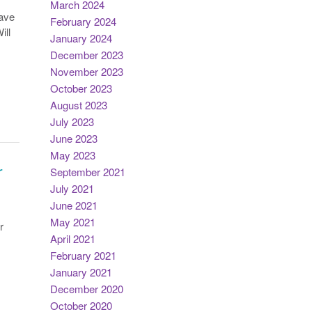
March 2024
eave
February 2024
ill
January 2024
December 2023
November 2023
October 2023
August 2023
July 2023
June 2023
May 2023
r
September 2021
July 2021
June 2021
May 2021
r
April 2021
February 2021
January 2021
December 2020
October 2020