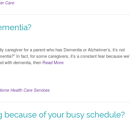
ter Care
ementia?
ly caregiver for a parent who has Dementia or Alzheimer’s, it’s not
entia?” In fact, for some caregivers, it’s a constant fear because we
sed with dementia, then
Read More
Home Health Care Services
ng because of your busy schedule?