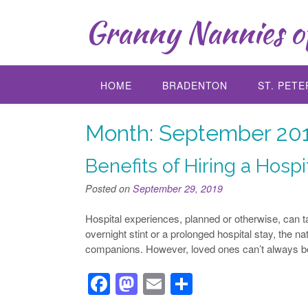
Skip
Granny Nannies of
to
content
HOME
BRADENTON
ST. PET
Month:
September 20
Benefits of Hiring a Hospit
Posted on
September 29, 2019
Hospital experiences, planned or otherwise, can ta
overnight stint or a prolonged hospital stay, the n
companions. However, loved ones can’t always be
F
M
E
S
a
a
m
h