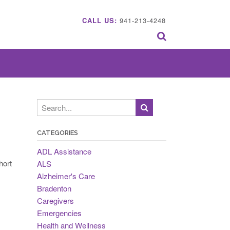
CALL US:
941-213-4248
CATEGORIES
ADL Assistance
hort
ALS
Alzheimer's Care
Bradenton
Caregivers
Emergencies
Health and Wellness