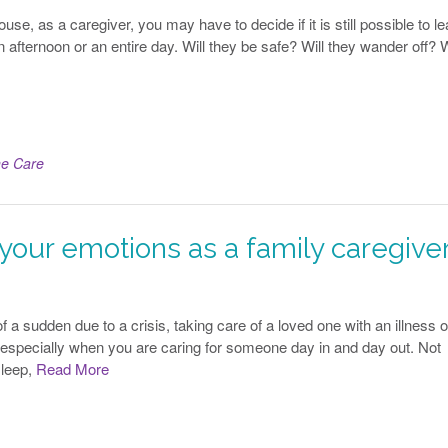
se, as a caregiver, you may have to decide if it is still possible to l
n afternoon or an entire day. Will they be safe? Will they wander off? W
e Care
our emotions as a family caregive
 a sudden due to a crisis, taking care of a loved one with an illness o
 especially when you are caring for someone day in and day out. Not
sleep,
Read More