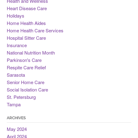
Health and Wellness
Heart Disease Care
Holidays
Home Health Aides
Home Health Care Services
Hospital Sitter Care
Insurance
National Nutrition Month
Parkinson's Care
Respite Care Relief
Sarasota
Senior Home Care
Social Isolation Care
St. Petersburg
Tampa
ARCHIVES
May 2024
April 2024