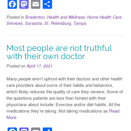
F
M
E
S
a
a
m
h
Posted in
Bradenton
,
Health and Wellness
,
Home Health Care
c
st
ail
ar
Services
,
Sarasota
,
St. Petersburg
,
Tampa
e
o
e
b
d
Most people are not truthful
o
o
with their own doctor
o
n
Posted on
k
April 17, 2021
Many people aren’t upfront with their doctors and other health
care providers about some of their habits and behaviors,
which likely reduces the quality of care they receive. Some of
the questions patients are less than honest with their
physicians about include: Exercise and/or diet habits. All the
medications they’re taking. Not taking medications as
Read
More