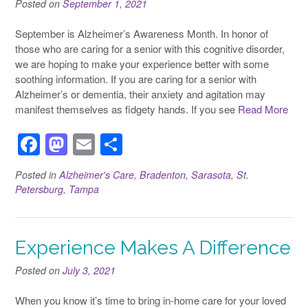
Posted on
September 1, 2021
September is Alzheimer’s Awareness Month. In honor of
those who are caring for a senior with this cognitive disorder,
we are hoping to make your experience better with some
soothing information. If you are caring for a senior with
Alzheimer’s or dementia, their anxiety and agitation may
manifest themselves as fidgety hands. If you see
Read More
F
M
E
S
a
a
m
h
Posted in
Alzheimer's Care
,
Bradenton
,
Sarasota
,
St.
c
st
ail
ar
Petersburg
,
Tampa
e
o
e
b
d
Experience Makes A Difference
o
o
o
n
Posted on
July 3, 2021
k
When you know it’s time to bring in-home care for your loved