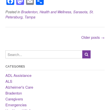
F
M
E
S
a
a
m
h
Posted in
Bradenton
,
Health and Wellness
,
Sarasota
,
St.
c
st
ail
ar
Petersburg
,
Tampa
e
o
e
b
d
Posts
o
o
Older posts
→
navigation
o
n
k
CATEGORIES
ADL Assistance
ALS
Alzheimer's Care
Bradenton
Caregivers
Emergencies