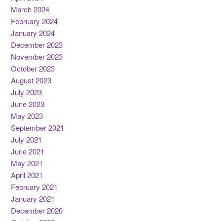
March 2024
February 2024
January 2024
December 2023
November 2023
October 2023
August 2023
July 2023
June 2023
May 2023
September 2021
July 2021
June 2021
May 2021
April 2021
February 2021
January 2021
December 2020