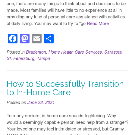
one, there are many things to think about and decisions to be
made. Most families will have little to no experience at all in
providing any kind of personal care assistance with activities
of daily living. You may want to try to “go
Read More
F
M
E
S
a
a
m
h
Posted in
Bradenton
,
Home Health Care Services
,
Sarasota
,
c
st
ail
ar
St. Petersburg
,
Tampa
e
o
e
b
d
How to Successfully Transition
o
o
to In-Home Care
o
n
Posted on
k
June 23, 2021
To many seniors, in-home care sounds frightening. Why
would a seemingly capable person need help from a stranger?
Your loved one may feel intimidated or stressed, but Granny