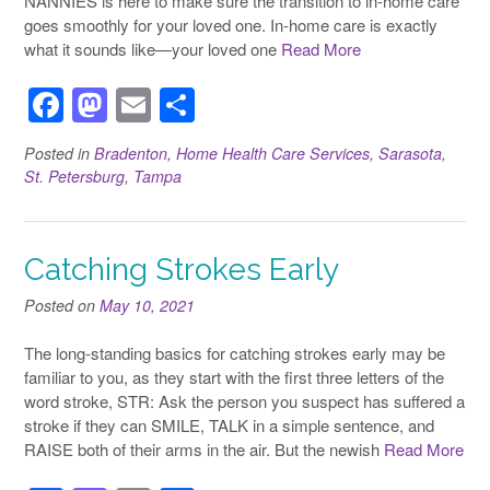
NANNIES is here to make sure the transition to in-home care
goes smoothly for your loved one. In-home care is exactly
what it sounds like—your loved one
Read More
F
M
E
S
a
a
m
h
Posted in
Bradenton
,
Home Health Care Services
,
Sarasota
,
c
st
ail
ar
St. Petersburg
,
Tampa
e
o
e
b
d
Catching Strokes Early
o
o
o
n
Posted on
May 10, 2021
k
The long-standing basics for catching strokes early may be
familiar to you, as they start with the first three letters of the
word stroke, STR: Ask the person you suspect has suffered a
stroke if they can SMILE, TALK in a simple sentence, and
RAISE both of their arms in the air. But the newish
Read More