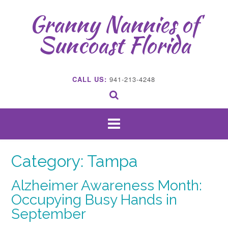
Skip
Granny Nannies of
to
content
Suncoast Florida
CALL US:
941-213-4248
Category:
Tampa
Alzheimer Awareness Month:
Occupying Busy Hands in
September