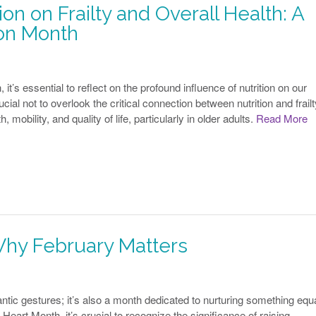
on on Frailty and Overall Health: A
ion Month
t’s essential to reflect on the profound influence of nutrition on our
rucial not to overlook the critical connection between nutrition and frailt
, mobility, and quality of life, particularly in older adults.
Read More
Why February Matters
ntic gestures; it’s also a month dedicated to nurturing something equa
eart Month, it’s crucial to recognize the significance of raising