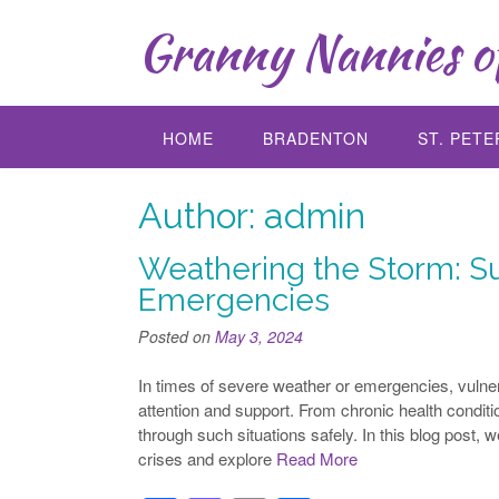
Skip
Granny Nannies of
to
content
HOME
BRADENTON
ST. PET
Author:
admin
Weathering the Storm: Su
Emergencies
Posted on
May 3, 2024
In times of severe weather or emergencies, vulner
attention and support. From chronic health conditio
through such situations safely. In this blog post, w
crises and explore
Read More