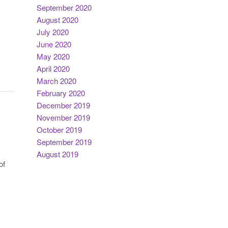
September 2020
August 2020
July 2020
June 2020
May 2020
April 2020
March 2020
February 2020
December 2019
November 2019
October 2019
September 2019
August 2019
of