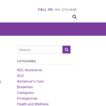
CALL US:
941-213-4248
CATEGORIES
ADL Assistance
ALS
Alzheimer's Care
d
Bradenton
Caregivers
Emergencies
Health and Wellness