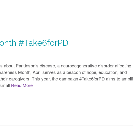
Month #Take6forPD
ess about Parkinson’s disease, a neurodegenerative disorder affecting
wareness Month, April serves as a beacon of hope, education, and
d their caregivers. This year, the campaign #Take6forPD aims to ampli
 small
Read More