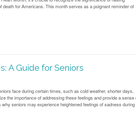
f death for Americans. This month serves as a poignant reminder of
s: A Guide for Seniors
ors face during certain times, such as cold weather, shorter days,
ze the importance of addressing these feelings and provide a sense 
 why seniors may experience heightened feelings of sadness during