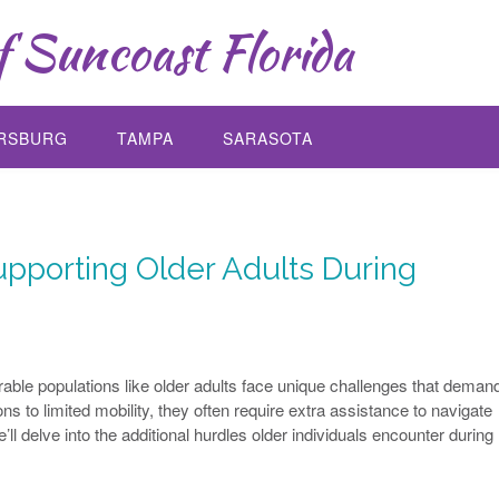
 Suncoast Florida
ERSBURG
TAMPA
SARASOTA
pporting Older Adults During
able populations like older adults face unique challenges that deman
ns to limited mobility, they often require extra assistance to navigate
e’ll delve into the additional hurdles older individuals encounter during