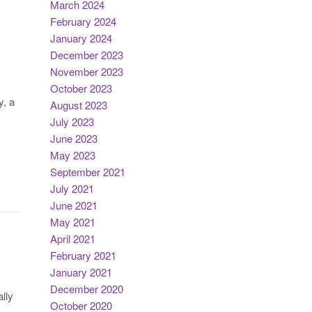
March 2024
February 2024
January 2024
December 2023
November 2023
October 2023
y, a
August 2023
July 2023
June 2023
May 2023
September 2021
July 2021
June 2021
May 2021
April 2021
February 2021
January 2021
December 2020
lly
October 2020