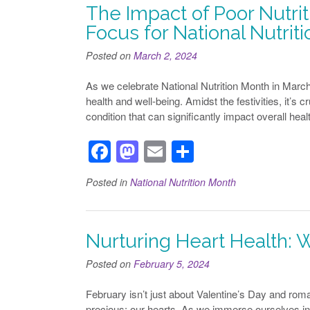
b
d
The Impact of Poor Nutriti
o
o
Focus for National Nutrit
o
n
Posted on
March 2, 2024
k
As we celebrate National Nutrition Month in March, i
health and well-being. Amidst the festivities, it’s c
condition that can significantly impact overall health
F
M
E
S
a
a
m
h
Posted in
National Nutrition Month
c
st
ail
ar
e
o
e
b
d
Nurturing Heart Health: 
o
o
Posted on
February 5, 2024
o
n
February isn’t just about Valentine’s Day and roma
k
precious: our hearts. As we immerse ourselves in H