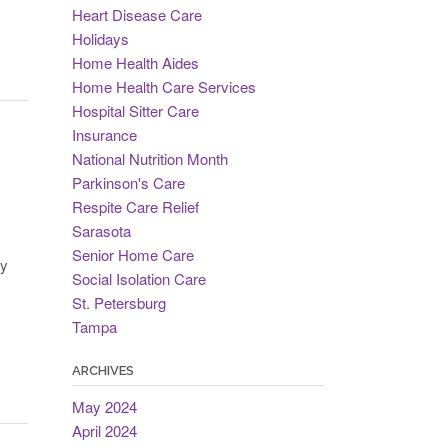
Heart Disease Care
Holidays
Home Health Aides
Home Health Care Services
Hospital Sitter Care
Insurance
National Nutrition Month
Parkinson's Care
Respite Care Relief
Sarasota
Senior Home Care
fy
Social Isolation Care
St. Petersburg
Tampa
ARCHIVES
May 2024
April 2024