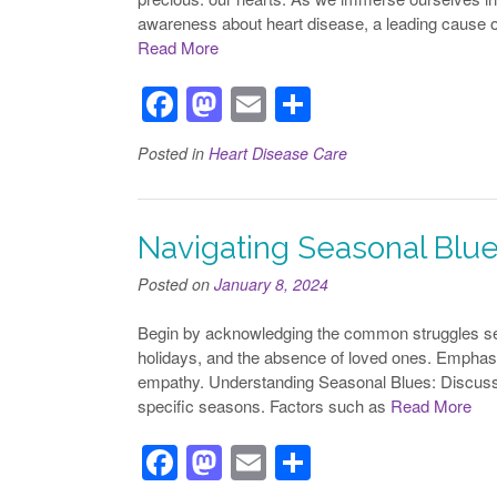
awareness about heart disease, a leading cause o
Read More
F
M
E
S
a
a
m
h
Posted in
Heart Disease Care
c
st
ail
ar
e
o
e
b
d
Navigating Seasonal Blue
o
o
Posted on
January 8, 2024
o
n
Begin by acknowledging the common struggles seni
k
holidays, and the absence of loved ones. Emphasi
empathy. Understanding Seasonal Blues: Discuss
specific seasons. Factors such as
Read More
F
M
E
S