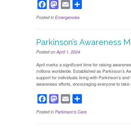
F
M
E
S
a
a
m
h
Posted in
Emergencies
c
st
ail
ar
e
o
e
b
d
Parkinson’s Awareness 
o
o
Posted on
April 1, 2024
o
n
April marks a significant time for raising awaren
k
millions worldwide. Established as Parkinson’s A
support for individuals living with Parkinson’s an
awareness efforts, encouraging everyone to take
F
M
E
S
a
a
m
h
Posted in
Parkinson's Care
c
st
ail
ar
e
o
e